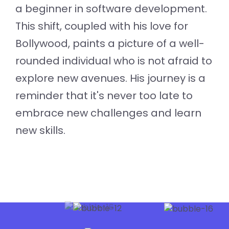
a beginner in software development.
This shift, coupled with his love for
Bollywood, paints a picture of a well-
rounded individual who is not afraid to
explore new avenues. His journey is a
reminder that it's never too late to
embrace new challenges and learn
new skills.