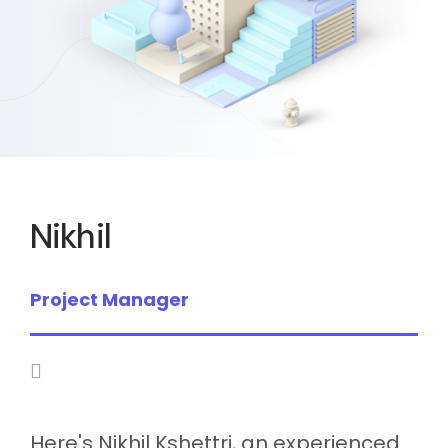
Nikhil
Project Manager
Here's Nikhil Kshettri, an experienced