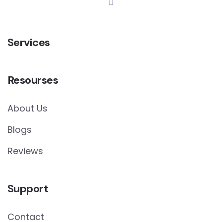
Services
Resourses
About Us
Blogs
Reviews
Support
Contact