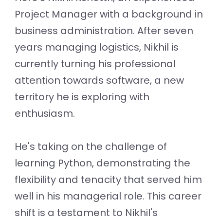
Project Manager with a background in
business administration. After seven
years managing logistics, Nikhil is
currently turning his professional
attention towards software, a new
territory he is exploring with
enthusiasm.
He's taking on the challenge of
learning Python, demonstrating the
flexibility and tenacity that served him
well in his managerial role. This career
shift is a testament to Nikhil's