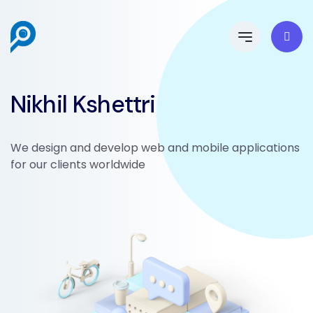
Nikhil Kshettri
We design and develop web and mobile applications
for our clients worldwide