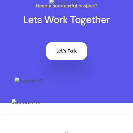
Need a successful project?
Lets Work Together
Let's Talk