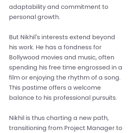
adaptability and commitment to
personal growth.
But Nikhil's interests extend beyond
his work. He has a fondness for
Bollywood movies and music, often
spending his free time engrossed in a
film or enjoying the rhythm of a song.
This pastime offers a welcome
balance to his professional pursuits.
Nikhil is thus charting a new path,
transitioning from Project Manager to