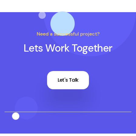
Need a successful project?
Lets Work Together
Let's Talk