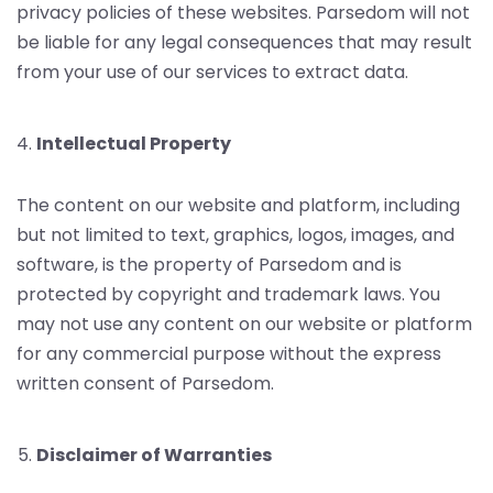
privacy policies of these websites. Parsedom will not
be liable for any legal consequences that may result
from your use of our services to extract data.
Intellectual Property
The content on our website and platform, including
but not limited to text, graphics, logos, images, and
software, is the property of Parsedom and is
protected by copyright and trademark laws. You
may not use any content on our website or platform
for any commercial purpose without the express
written consent of Parsedom.
Disclaimer of Warranties