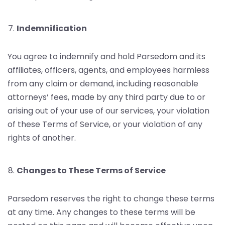
Indemnification
You agree to indemnify and hold Parsedom and its
affiliates, officers, agents, and employees harmless
from any claim or demand, including reasonable
attorneys’ fees, made by any third party due to or
arising out of your use of our services, your violation
of these Terms of Service, or your violation of any
rights of another.
Changes to These Terms of Service
Parsedom reserves the right to change these terms
at any time. Any changes to these terms will be