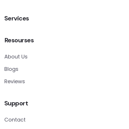
Services
Resourses
About Us
Blogs
Reviews
Support
Contact