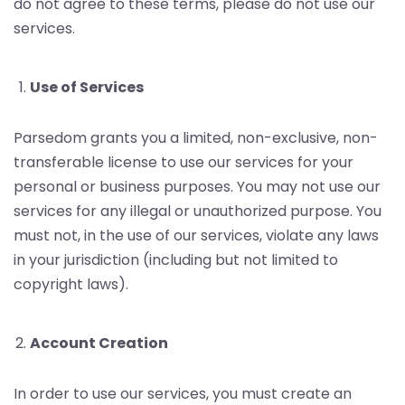
do not agree to these terms, please do not use our
services.
Use of Services
Parsedom grants you a limited, non-exclusive, non-
transferable license to use our services for your
personal or business purposes. You may not use our
services for any illegal or unauthorized purpose. You
must not, in the use of our services, violate any laws
in your jurisdiction (including but not limited to
copyright laws).
Account Creation
In order to use our services, you must create an