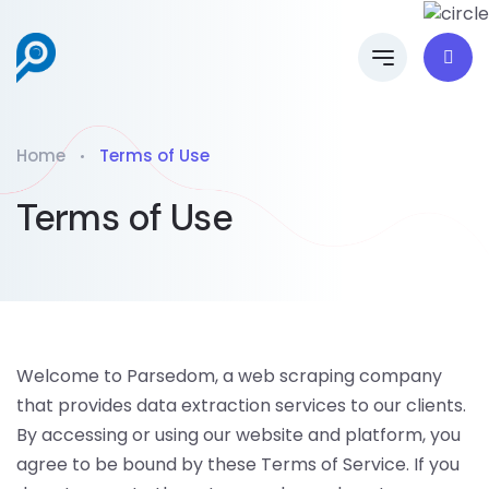
Home
Terms of Use
Terms of Use
Welcome to Parsedom, a web scraping company
that provides data extraction services to our clients.
By accessing or using our website and platform, you
agree to be bound by these Terms of Service. If you