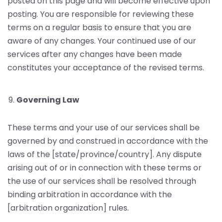
posted on this page and will become effective upon
posting. You are responsible for reviewing these
terms on a regular basis to ensure that you are
aware of any changes. Your continued use of our
services after any changes have been made
constitutes your acceptance of the revised terms.
Governing Law
These terms and your use of our services shall be
governed by and construed in accordance with the
laws of the [state/province/country]. Any dispute
arising out of or in connection with these terms or
the use of our services shall be resolved through
binding arbitration in accordance with the
[arbitration organization] rules.