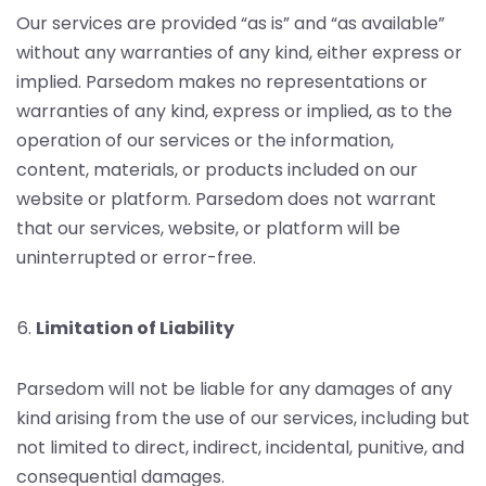
Our services are provided “as is” and “as available”
without any warranties of any kind, either express or
implied. Parsedom makes no representations or
warranties of any kind, express or implied, as to the
operation of our services or the information,
content, materials, or products included on our
website or platform. Parsedom does not warrant
that our services, website, or platform will be
uninterrupted or error-free.
Limitation of Liability
Parsedom will not be liable for any damages of any
kind arising from the use of our services, including but
not limited to direct, indirect, incidental, punitive, and
consequential damages.