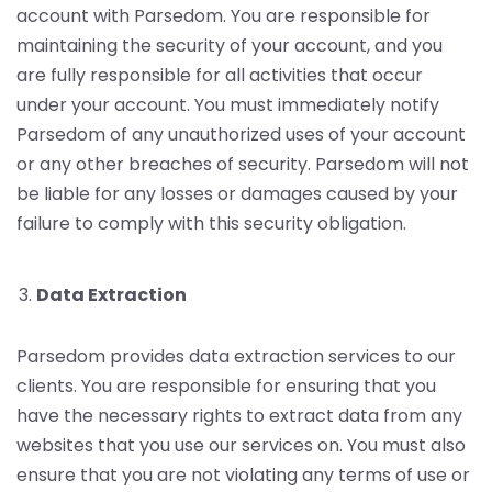
account with Parsedom. You are responsible for
maintaining the security of your account, and you
are fully responsible for all activities that occur
under your account. You must immediately notify
Parsedom of any unauthorized uses of your account
or any other breaches of security. Parsedom will not
be liable for any losses or damages caused by your
failure to comply with this security obligation.
Data Extraction
Parsedom provides data extraction services to our
clients. You are responsible for ensuring that you
have the necessary rights to extract data from any
websites that you use our services on. You must also
ensure that you are not violating any terms of use or